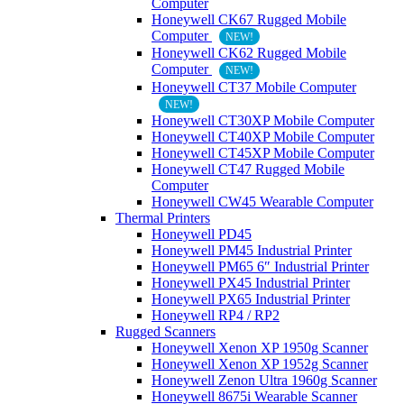
Computer
Honeywell CK67 Rugged Mobile
Computer
NEW!
Honeywell CK62 Rugged Mobile
Computer
NEW!
Honeywell CT37 Mobile Computer
NEW!
Honeywell CT30XP Mobile Computer
Honeywell CT40XP Mobile Computer
Honeywell CT45XP Mobile Computer
Honeywell CT47 Rugged Mobile
Computer
Honeywell CW45 Wearable Computer
Thermal Printers
Honeywell PD45
Honeywell PM45 Industrial Printer
Honeywell PM65 6″ Industrial Printer
Honeywell PX45 Industrial Printer
Honeywell PX65 Industrial Printer
Honeywell RP4 / RP2
Rugged Scanners
Honeywell Xenon XP 1950g Scanner
Honeywell Xenon XP 1952g Scanner
Honeywell Zenon Ultra 1960g Scanner
Honeywell 8675i Wearable Scanner