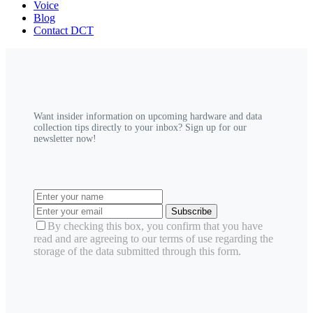
Voice
Blog
Contact DCT
Want insider information on upcoming hardware and data
collection tips directly to your inbox? Sign up for our
newsletter now!
Subscribe
By checking this box, you confirm that you have
read and are agreeing to our terms of use regarding the
storage of the data submitted through this form.