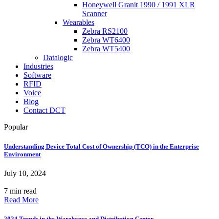
Honeywell Granit 1990 / 1991 XLR
Scanner
Wearables
Zebra RS2100
Zebra WT6400
Zebra WT5400
Datalogic
Industries
Software
RFID
Voice
Blog
Contact DCT
Popular
Understanding Device Total Cost of Ownership (TCO) in the Enterprise
Environment
July 10, 2024
7 min read
Read More
2024 Trends in the Warehouse and Distribution Center