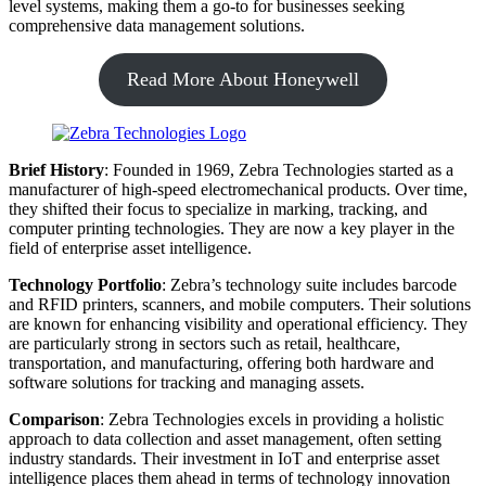
level systems, making them a go-to for businesses seeking
comprehensive data management solutions.
Read More About Honeywell
Brief History
: Founded in 1969, Zebra Technologies started as a
manufacturer of high-speed electromechanical products. Over time,
they shifted their focus to specialize in marking, tracking, and
computer printing technologies. They are now a key player in the
field of enterprise asset intelligence.
Technology Portfolio
: Zebra’s technology suite includes barcode
and RFID printers, scanners, and mobile computers. Their solutions
are known for enhancing visibility and operational efficiency. They
are particularly strong in sectors such as retail, healthcare,
transportation, and manufacturing, offering both hardware and
software solutions for tracking and managing assets.
Comparison
: Zebra Technologies excels in providing a holistic
approach to data collection and asset management, often setting
industry standards. Their investment in IoT and enterprise asset
intelligence places them ahead in terms of technology innovation