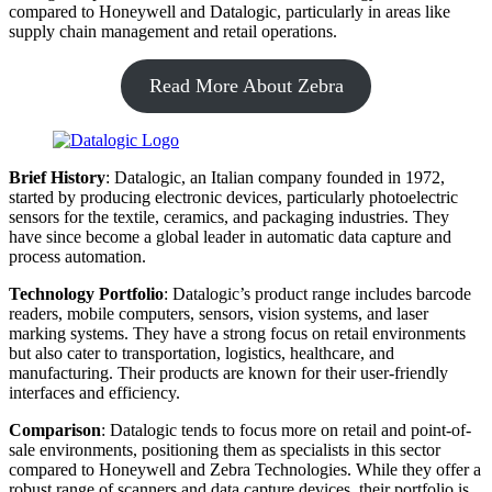
compared to Honeywell and Datalogic, particularly in areas like
supply chain management and retail operations.
Read More About Zebra
Brief History
: Datalogic, an Italian company founded in 1972,
started by producing electronic devices, particularly photoelectric
sensors for the textile, ceramics, and packaging industries. They
have since become a global leader in automatic data capture and
process automation.
Technology Portfolio
: Datalogic’s product range includes barcode
readers, mobile computers, sensors, vision systems, and laser
marking systems. They have a strong focus on retail environments
but also cater to transportation, logistics, healthcare, and
manufacturing. Their products are known for their user-friendly
interfaces and efficiency.
Comparison
: Datalogic tends to focus more on retail and point-of-
sale environments, positioning them as specialists in this sector
compared to Honeywell and Zebra Technologies. While they offer a
robust range of scanners and data capture devices, their portfolio is