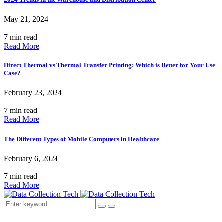
May 21, 2024
7 min read
Read More
Direct Thermal vs Thermal Transfer Printing: Which is Better for Your Use
Case?
February 23, 2024
7 min read
Read More
The Different Types of Mobile Computers in Healthcare
February 6, 2024
7 min read
Read More