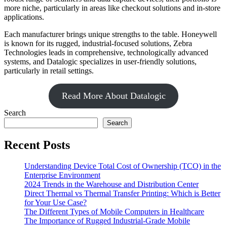
more niche, particularly in areas like checkout solutions and in-store
applications.
Each manufacturer brings unique strengths to the table. Honeywell
is known for its rugged, industrial-focused solutions, Zebra
Technologies leads in comprehensive, technologically advanced
systems, and Datalogic specializes in user-friendly solutions,
particularly in retail settings.
Read More About Datalogic
Search
Search
Recent Posts
Understanding Device Total Cost of Ownership (TCO) in the
Enterprise Environment
2024 Trends in the Warehouse and Distribution Center
Direct Thermal vs Thermal Transfer Printing: Which is Better
for Your Use Case?
The Different Types of Mobile Computers in Healthcare
The Importance of Rugged Industrial-Grade Mobile