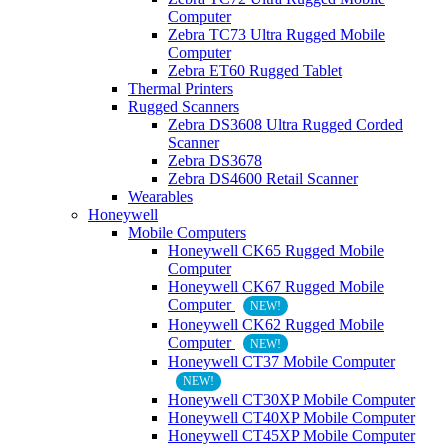
Computer
Zebra TC73 Ultra Rugged Mobile
Computer
Zebra ET60 Rugged Tablet
Thermal Printers
Rugged Scanners
Zebra DS3608 Ultra Rugged Corded
Scanner
Zebra DS3678
Zebra DS4600 Retail Scanner
Wearables
Honeywell
Mobile Computers
Honeywell CK65 Rugged Mobile
Computer
Honeywell CK67 Rugged Mobile
Computer
NEW!
Honeywell CK62 Rugged Mobile
Computer
NEW!
Honeywell CT37 Mobile Computer
NEW!
Honeywell CT30XP Mobile Computer
Honeywell CT40XP Mobile Computer
Honeywell CT45XP Mobile Computer