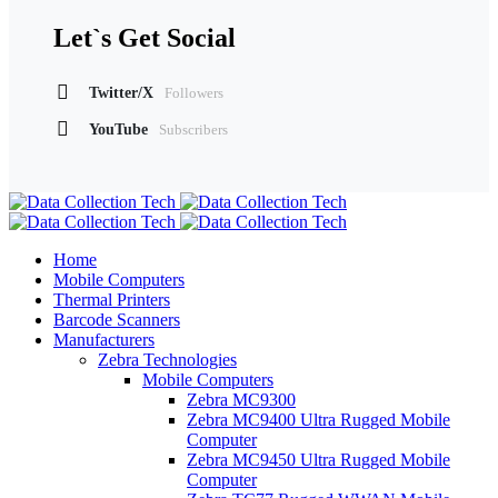
Let`s Get Social
Twitter/X
Followers
YouTube
Subscribers
Home
Mobile Computers
Thermal Printers
Barcode Scanners
Manufacturers
Zebra Technologies
Mobile Computers
Zebra MC9300
Zebra MC9400 Ultra Rugged Mobile
Computer
Zebra MC9450 Ultra Rugged Mobile
Computer