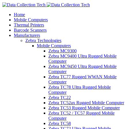
Home
Mobile Computers
Thermal Printers
Barcode Scanners
Manufacturers
Zebra Technologies
Mobile Computers
Zebra MC9300
Zebra MC9400 Ultra Rugged Mobile
Computer
Zebra MC9450 Ultra Rugged Mobile
Computer
Zebra TC77 Rugged WWAN Mobile
Computer
Zebra TC78 Ultra Rugged Mobile
Computer
Zebra TC22
Zebra TC52ax Rugged Mobile Computer
Zebra TC53 Rugged Mobile Computer
Zebra TC52 / TC57 Rugged Mobile
Computer
Zebra TC58
Zebra TC72 Ultra Rugged Mobile