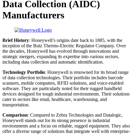
Data Collection (AIDC)
Manufacturers
Brief History
: Honeywell’s origins date back to 1885, with the
inception of the Butz Thermo-Electric Regulator Company. Over
the decades, Honeywell has evolved through innovations and
strategic mergers, expanding its expertise into various sectors,
including data collection and automatic identification.
Technology Portfolio
: Honeywell is renowned for its broad range
of data collection technologies. Their portfolio includes barcode
scanners, mobile computers, RFID solutions, and voice-enabled
software. They are particularly noted for their rugged handheld
devices designed for tough industrial environments. Their solutions
cater to sectors like retail, healthcare, warehousing, and
transportation.
Comparison
: Compared to Zebra Technologies and Datalogic,
Honeywell stands out for its strong presence in industrial
environments and a focus on reliable, rugged equipment. They also
offer a diverse range of solutions that integrate well with enterprise-