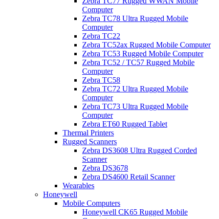
Zebra TC77 Rugged WWAN Mobile
Computer
Zebra TC78 Ultra Rugged Mobile
Computer
Zebra TC22
Zebra TC52ax Rugged Mobile Computer
Zebra TC53 Rugged Mobile Computer
Zebra TC52 / TC57 Rugged Mobile
Computer
Zebra TC58
Zebra TC72 Ultra Rugged Mobile
Computer
Zebra TC73 Ultra Rugged Mobile
Computer
Zebra ET60 Rugged Tablet
Thermal Printers
Rugged Scanners
Zebra DS3608 Ultra Rugged Corded
Scanner
Zebra DS3678
Zebra DS4600 Retail Scanner
Wearables
Honeywell
Mobile Computers
Honeywell CK65 Rugged Mobile