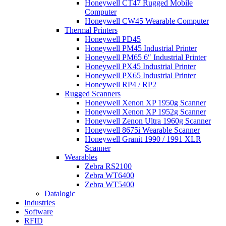
Honeywell CT47 Rugged Mobile
Computer
Honeywell CW45 Wearable Computer
Thermal Printers
Honeywell PD45
Honeywell PM45 Industrial Printer
Honeywell PM65 6″ Industrial Printer
Honeywell PX45 Industrial Printer
Honeywell PX65 Industrial Printer
Honeywell RP4 / RP2
Rugged Scanners
Honeywell Xenon XP 1950g Scanner
Honeywell Xenon XP 1952g Scanner
Honeywell Zenon Ultra 1960g Scanner
Honeywell 8675i Wearable Scanner
Honeywell Granit 1990 / 1991 XLR
Scanner
Wearables
Zebra RS2100
Zebra WT6400
Zebra WT5400
Datalogic
Industries
Software
RFID