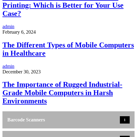
Printing: Which is Better for Your Use
Case?
admin
February 6, 2024
The Different Types of Mobile Computers
in Healthcare
admin
December 30, 2023
The Importance of Rugged Industrial-
Grade Mobile Computers in Harsh
Environments
Barcode Scanners
1