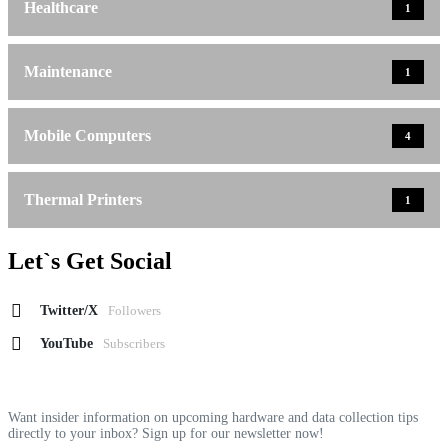
Healthcare
1
Maintenance
1
Mobile Computers
4
Thermal Printers
1
Let`s Get Social
Twitter/X
Followers
YouTube
Subscribers
Want insider information on upcoming hardware and data collection tips
directly to your inbox? Sign up for our newsletter now!