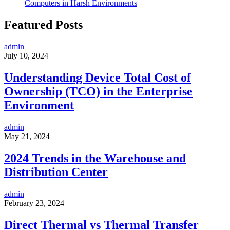
Computers in Harsh Environments
Featured Posts
admin
July 10, 2024
Understanding Device Total Cost of
Ownership (TCO) in the Enterprise
Environment
admin
May 21, 2024
2024 Trends in the Warehouse and
Distribution Center
admin
February 23, 2024
Direct Thermal vs Thermal Transfer