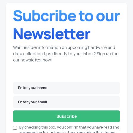
Want insider information on upcoming hardware and
data collection tips directly to your inbox? Sign up for
our newsletter now!
Subscribe
By checking this box, you confirm that you have read and
are agreeing to our terms of use regarding the storage