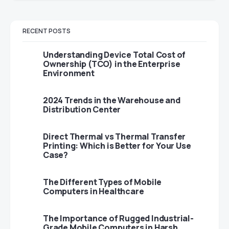
RECENT POSTS
Understanding Device Total Cost of
Ownership (TCO) in the Enterprise
Environment
2024 Trends in the Warehouse and
Distribution Center
Direct Thermal vs Thermal Transfer
Printing: Which is Better for Your Use
Case?
The Different Types of Mobile
Computers in Healthcare
The Importance of Rugged Industrial-
Grade Mobile Computers in Harsh