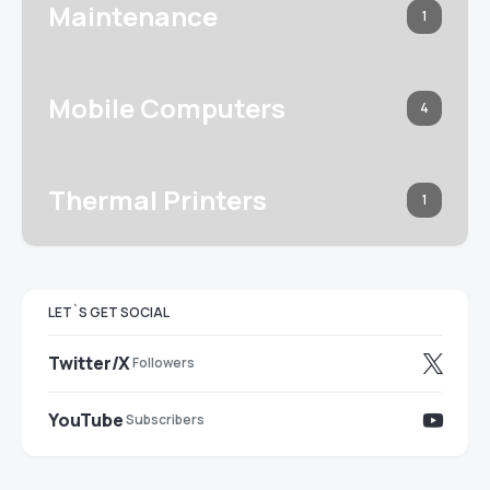
Maintenance
1
Mobile Computers
4
Thermal Printers
1
LET`S GET SOCIAL
Twitter/X
Followers
YouTube
Subscribers