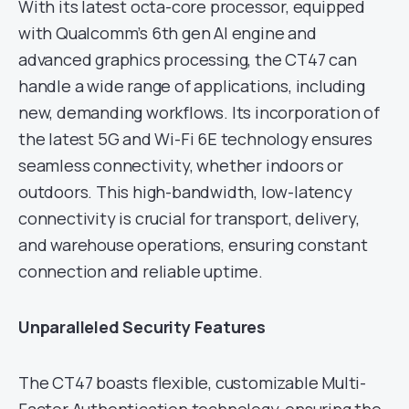
With its latest octa-core processor, equipped
with Qualcomm’s 6th gen AI engine and
advanced graphics processing, the CT47 can
handle a wide range of applications, including
new, demanding workflows. Its incorporation of
the latest 5G and Wi-Fi 6E technology ensures
seamless connectivity, whether indoors or
outdoors. This high-bandwidth, low-latency
connectivity is crucial for transport, delivery,
and warehouse operations, ensuring constant
connection and reliable uptime.
Unparalleled Security Features
The CT47 boasts flexible, customizable Multi-