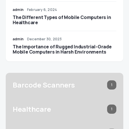
admin
February 6, 2024
The Different Types of Mobile Computers in
Healthcare
admin
December 30, 2023
The Importance of Rugged Industrial-Grade
Mobile Computers in Harsh Environments
Barcode Scanners
1
Healthcare
1