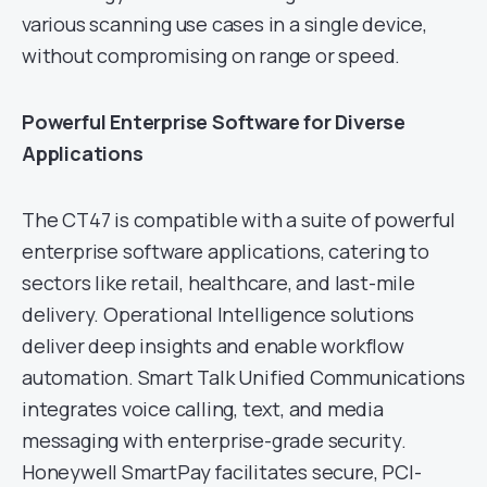
various scanning use cases in a single device,
without compromising on range or speed.
Powerful Enterprise Software for Diverse
Applications
The CT47 is compatible with a suite of powerful
enterprise software applications, catering to
sectors like retail, healthcare, and last-mile
delivery. Operational Intelligence solutions
deliver deep insights and enable workflow
automation. Smart Talk Unified Communications
integrates voice calling, text, and media
messaging with enterprise-grade security.
Honeywell SmartPay facilitates secure, PCI-