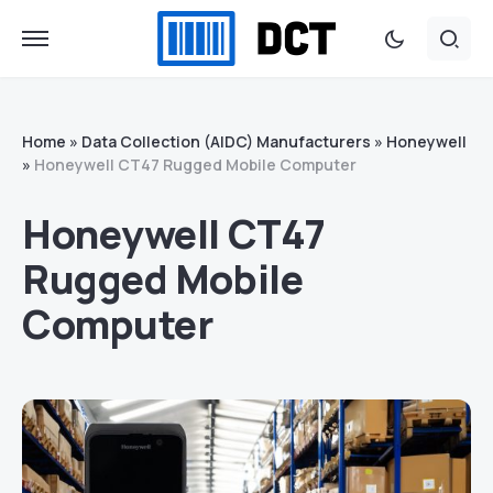
Home
»
Data Collection (AIDC) Manufacturers
»
Honeywell
»
Honeywell CT47 Rugged Mobile Computer
Honeywell CT47
Rugged Mobile
Computer