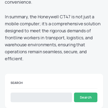
convenience.
In summary, the Honeywell CT47 is not just a
mobile computer; it’s a comprehensive solution
designed to meet the rigorous demands of
frontline workers in transport, logistics, and
warehouse environments, ensuring that
operations remain seamless, secure, and
efficient.
SEARCH
Search