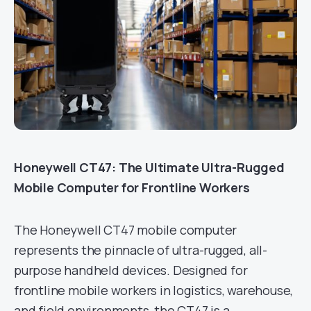
Honeywell CT47: The Ultimate Ultra-Rugged
Mobile Computer for Frontline Workers
The Honeywell CT47 mobile computer
represents the pinnacle of ultra-rugged, all-
purpose handheld devices. Designed for
frontline mobile workers in logistics, warehouse,
and field environments, the CT47 is a