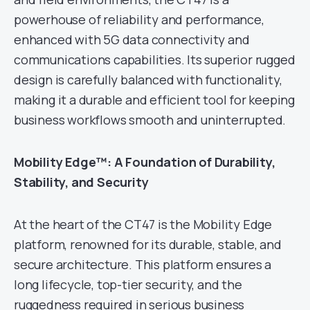
powerhouse of reliability and performance,
enhanced with 5G data connectivity and
communications capabilities. Its superior rugged
design is carefully balanced with functionality,
making it a durable and efficient tool for keeping
business workflows smooth and uninterrupted.
Mobility Edge™: A Foundation of Durability,
Stability, and Security
At the heart of the CT47 is the Mobility Edge
platform, renowned for its durable, stable, and
secure architecture. This platform ensures a
long lifecycle, top-tier security, and the
ruggedness required in serious business