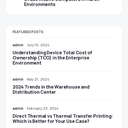
Environments
FEATURED POSTS
admin
July 10, 2024
Understanding Device Total Cost of
Ownership (TCO) in the Enterprise
Environment
admin
May 21, 2024
2024 Trends in the Warehouse and
Distribution Center
admin
February 23, 2024
Direct Thermal vs Thermal Transfer Printing:
Which is Better for Your Use Case?