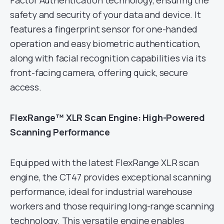
Factor Authentication technology, ensuring the
safety and security of your data and device. It
features a fingerprint sensor for one-handed
operation and easy biometric authentication,
along with facial recognition capabilities via its
front-facing camera, offering quick, secure
access.
FlexRange™ XLR Scan Engine: High-Powered
Scanning Performance
Equipped with the latest FlexRange XLR scan
engine, the CT47 provides exceptional scanning
performance, ideal for industrial warehouse
workers and those requiring long-range scanning
technology. This versatile engine enables