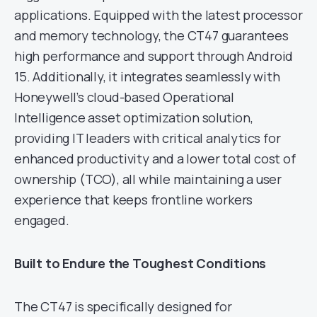
applications. Equipped with the latest processor
and memory technology, the CT47 guarantees
high performance and support through Android
15. Additionally, it integrates seamlessly with
Honeywell’s cloud-based Operational
Intelligence asset optimization solution,
providing IT leaders with critical analytics for
enhanced productivity and a lower total cost of
ownership (TCO), all while maintaining a user
experience that keeps frontline workers
engaged.
Built to Endure the Toughest Conditions
The CT47 is specifically designed for