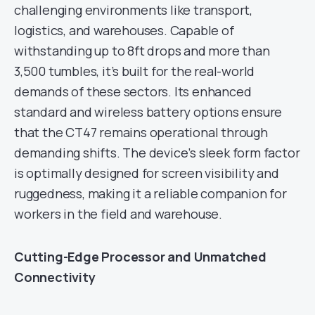
challenging environments like transport,
logistics, and warehouses. Capable of
withstanding up to 8ft drops and more than
3,500 tumbles, it’s built for the real-world
demands of these sectors. Its enhanced
standard and wireless battery options ensure
that the CT47 remains operational through
demanding shifts. The device’s sleek form factor
is optimally designed for screen visibility and
ruggedness, making it a reliable companion for
workers in the field and warehouse.
Cutting-Edge Processor and Unmatched
Connectivity