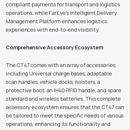
compliant payments for transport and logistics
operations, while FarEye’s Intelligent Delivery
Management Platform enhances logistics
experiences with end-to-end visibility.
Comprehensive Accessory Ecosystem
The CT47 comes with an array of accessories,
including Universal charge bases, adaptable
scan handles, vehicle docks, holsters, a
protective boot, an IH40 RFID handle, and spare
standard and wireless batteries. This complete
accessory ecosystem ensures that the CT47 can
be tailored to meet the specific needs of various
operations, enhancing its functionality and