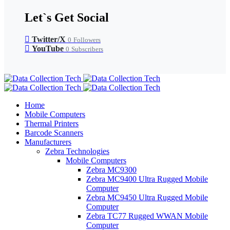
Let`s Get Social
Twitter/X
0
Followers
YouTube
0
Subscribers
Home
Mobile Computers
Thermal Printers
Barcode Scanners
Manufacturers
Zebra Technologies
Mobile Computers
Zebra MC9300
Zebra MC9400 Ultra Rugged Mobile
Computer
Zebra MC9450 Ultra Rugged Mobile
Computer
Zebra TC77 Rugged WWAN Mobile
Computer