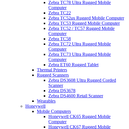
Zebra TC78 Ultra Rugged Mobile
Computer
Zebra TC22
Zebra TC52ax Rugged Mobile Computer
Zebra TC53 Rugged Mobile Computer
Zebra TC52 / TC57 Rugged Mobile
Computer
Zebra TC58
Zebra TC72 Ultra Rugged Mobile
Computer
Zebra TC73 Ultra Rugged Mobile
Computer
Zebra ET60 Rugged Tablet
Thermal Printers
Rugged Scanners
Zebra DS3608 Ultra Rugged Corded
Scanner
Zebra DS3678
Zebra DS4600 Retail Scanner
Wearables
Honeywell
Mobile Computers
Honeywell CK65 Rugged Mobile
Computer
Honeywell CK67 Rugged Mobile