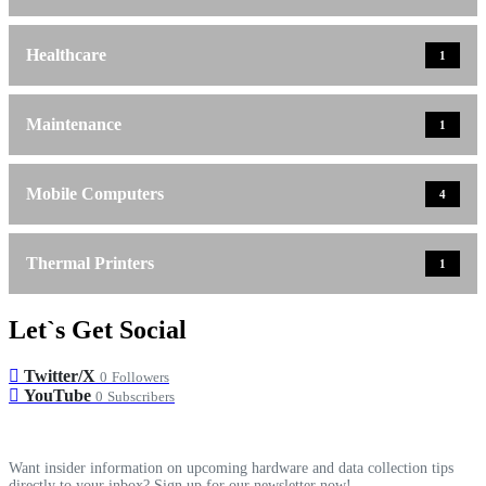
Healthcare
1
Maintenance
1
Mobile Computers
4
Thermal Printers
1
Let`s Get Social
Twitter/X
0
Followers
YouTube
0
Subscribers
Want insider information on upcoming hardware and data collection tips
directly to your inbox? Sign up for our newsletter now!