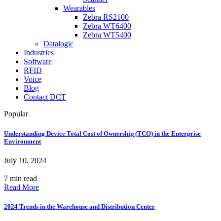
Wearables
Zebra RS2100
Zebra WT6400
Zebra WT5400
Datalogic
Industries
Software
RFID
Voice
Blog
Contact DCT
Popular
Understanding Device Total Cost of Ownership (TCO) in the Enterprise
Environment
July 10, 2024
7 min read
Read More
2024 Trends in the Warehouse and Distribution Center