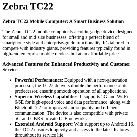
Zebra TC22
Zebra TC22 Mobile Computer: A Smart Business Solution
The Zebra TC22 mobile computer is a cutting-edge device designed
for small and mid-size businesses, offering a perfect blend of
smartphone style and enterprise-grade functionality. It’s tailored to
compete with industry giants, providing features typically found in
high-end enterprise mobile devices but at an affordable price.
Advanced Features for Enhanced Productivity and Customer
Service
Powerful Performance
: Equipped with a next-generation
processor, the TC22 delivers double the performance of its
predecessor, ensuring smooth operation of all applications.
Superior Wireless Capabilities
: It supports 5G and Wi-Fi
6/6E for high-speed voice and data performance, along with
Bluetooth 5.2 for improved audio quality and efficient
communication. The device is also compatible with private
5G and CBRS private LTE networks.
Extended Android Support
: With support up to Android 16,
the TC22 ensures longevity and access to the latest features
throughout its service life.