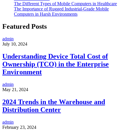
The Different Types of Mobile Computers in Healthcare
The Importance of Rugged Industrial-Grade Mobile
Computers in Harsh Environments
Featured Posts
admin
July 10, 2024
Understanding Device Total Cost of
Ownership (TCO) in the Enterprise
Environment
admin
May 21, 2024
2024 Trends in the Warehouse and
Distribution Center
admin
February 23, 2024