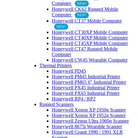
Computer
NEW!
Honeywell CK62 Rugged Mobile
Computer
NEW!
Honeywell CT37 Mobile Computer
NEW!
Honeywell CT30XP Mobile Computer
Honeywell CT40XP Mobile Computer
Honeywell CT45XP Mobile Computer
Honeywell CT47 Rugged Mobile
Computer
Honeywell CW45 Wearable Computer
Thermal Printers
Honeywell PD45
Honeywell PM45 Industrial Printer
Honeywell PM65 6″ Industrial Printer
Honeywell PX45 Industrial Printer
Honeywell PX65 Industrial Printer
Honeywell RP4 / RP2
Rugged Scanners
Honeywell Xenon XP 1950g Scanner
Honeywell Xenon XP 1952g Scanner
Honeywell Zenon Ultra 1960g Scanner
Honeywell 8675i Wearable Scanner
Honeywell Granit 1990 / 1991 XLR
Scanner