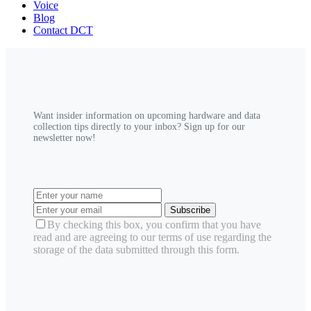
Voice
Blog
Contact DCT
Want insider information on upcoming hardware and data
collection tips directly to your inbox? Sign up for our
newsletter now!
Subscribe
By checking this box, you confirm that you have
read and are agreeing to our terms of use regarding the
storage of the data submitted through this form.