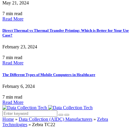
May 21, 2024
7 min read
Read More
Direct Thermal vs Thermal Transfer Printing: Which is Better for Your Use
Case?
February 23, 2024
7 min read
Read More
The Different Types of Mobile Computers in Healthcare
February 6, 2024
7 min read
Read More
Home
»
Data Collection (AIDC) Manufacturers
»
Zebra
Technologies
»
Zebra TC22