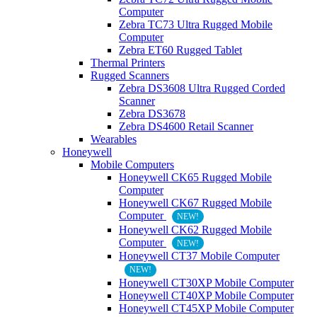
Computer
Zebra TC73 Ultra Rugged Mobile
Computer
Zebra ET60 Rugged Tablet
Thermal Printers
Rugged Scanners
Zebra DS3608 Ultra Rugged Corded
Scanner
Zebra DS3678
Zebra DS4600 Retail Scanner
Wearables
Honeywell
Mobile Computers
Honeywell CK65 Rugged Mobile
Computer
Honeywell CK67 Rugged Mobile
Computer
NEW!
Honeywell CK62 Rugged Mobile
Computer
NEW!
Honeywell CT37 Mobile Computer
NEW!
Honeywell CT30XP Mobile Computer
Honeywell CT40XP Mobile Computer
Honeywell CT45XP Mobile Computer