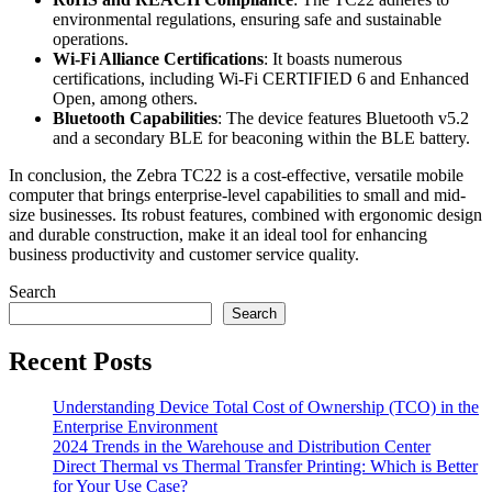
environmental regulations, ensuring safe and sustainable
operations.
Wi-Fi Alliance Certifications
: It boasts numerous
certifications, including Wi-Fi CERTIFIED 6 and Enhanced
Open, among others.
Bluetooth Capabilities
: The device features Bluetooth v5.2
and a secondary BLE for beaconing within the BLE battery.
In conclusion, the Zebra TC22 is a cost-effective, versatile mobile
computer that brings enterprise-level capabilities to small and mid-
size businesses. Its robust features, combined with ergonomic design
and durable construction, make it an ideal tool for enhancing
business productivity and customer service quality.
Search
Search
Recent Posts
Understanding Device Total Cost of Ownership (TCO) in the
Enterprise Environment
2024 Trends in the Warehouse and Distribution Center
Direct Thermal vs Thermal Transfer Printing: Which is Better
for Your Use Case?