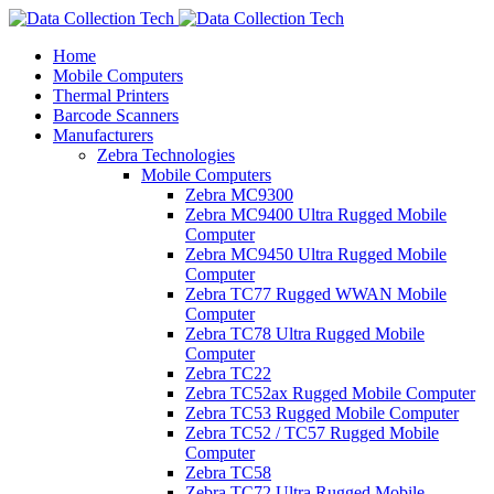
Home
Mobile Computers
Thermal Printers
Barcode Scanners
Manufacturers
Zebra Technologies
Mobile Computers
Zebra MC9300
Zebra MC9400 Ultra Rugged Mobile
Computer
Zebra MC9450 Ultra Rugged Mobile
Computer
Zebra TC77 Rugged WWAN Mobile
Computer
Zebra TC78 Ultra Rugged Mobile
Computer
Zebra TC22
Zebra TC52ax Rugged Mobile Computer
Zebra TC53 Rugged Mobile Computer
Zebra TC52 / TC57 Rugged Mobile
Computer
Zebra TC58
Zebra TC72 Ultra Rugged Mobile