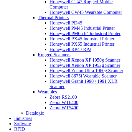
Honeywell CT47 Rugged Mobile
Computer
Honeywell CW45 Wearable Computer
Thermal Printers
Honeywell PD45
Honeywell PM45 Industrial Printer
Honeywell PM65 6″ Industrial Printer
Honeywell PX45 Industrial Printer
Honeywell PX65 Industrial Printer
Honeywell RP4 / RP2
Rugged Scanners
Honeywell Xenon XP 1950g Scanner
Honeywell Xenon XP 1952g Scanner
Honeywell Zenon Ultra 1960g Scanner
Honeywell 8675i Wearable Scanner
Honeywell Granit 1990 / 1991 XLR
Scanner
Wearables
Zebra RS2100
Zebra WT6400
Zebra WT5400
Datalogic
Industries
Software
RFID