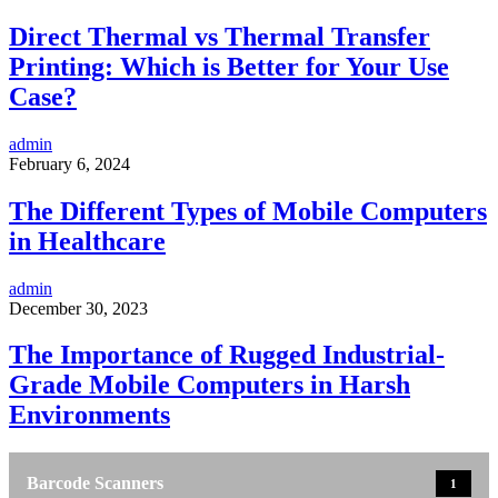
Direct Thermal vs Thermal Transfer
Printing: Which is Better for Your Use
Case?
admin
February 6, 2024
The Different Types of Mobile Computers
in Healthcare
admin
December 30, 2023
The Importance of Rugged Industrial-
Grade Mobile Computers in Harsh
Environments
Barcode Scanners
1