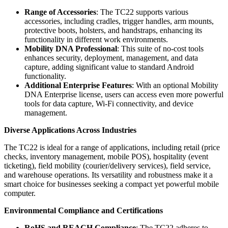
Range of Accessories
: The TC22 supports various
accessories, including cradles, trigger handles, arm mounts,
protective boots, holsters, and handstraps, enhancing its
functionality in different work environments.
Mobility DNA Professional
: This suite of no-cost tools
enhances security, deployment, management, and data
capture, adding significant value to standard Android
functionality.
Additional Enterprise Features
: With an optional Mobility
DNA Enterprise license, users can access even more powerful
tools for data capture, Wi-Fi connectivity, and device
management.
Diverse Applications Across Industries
The TC22 is ideal for a range of applications, including retail (price
checks, inventory management, mobile POS), hospitality (event
ticketing), field mobility (courier/delivery services), field service,
and warehouse operations. Its versatility and robustness make it a
smart choice for businesses seeking a compact yet powerful mobile
computer.
Environmental Compliance and Certifications
RoHS and REACH Compliance
: The TC22 adheres to