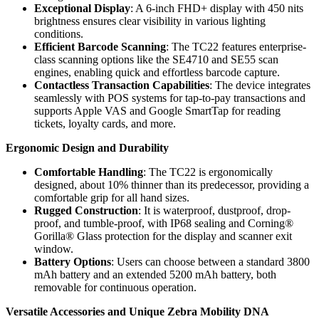
Exceptional Display
: A 6-inch FHD+ display with 450 nits
brightness ensures clear visibility in various lighting
conditions.
Efficient Barcode Scanning
: The TC22 features enterprise-
class scanning options like the SE4710 and SE55 scan
engines, enabling quick and effortless barcode capture.
Contactless Transaction Capabilities
: The device integrates
seamlessly with POS systems for tap-to-pay transactions and
supports Apple VAS and Google SmartTap for reading
tickets, loyalty cards, and more.
Ergonomic Design and Durability
Comfortable Handling
: The TC22 is ergonomically
designed, about 10% thinner than its predecessor, providing a
comfortable grip for all hand sizes.
Rugged Construction
: It is waterproof, dustproof, drop-
proof, and tumble-proof, with IP68 sealing and Corning®
Gorilla® Glass protection for the display and scanner exit
window.
Battery Options
: Users can choose between a standard 3800
mAh battery and an extended 5200 mAh battery, both
removable for continuous operation.
Versatile Accessories and Unique Zebra Mobility DNA