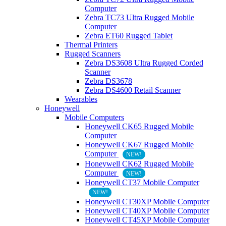
Computer
Zebra TC73 Ultra Rugged Mobile
Computer
Zebra ET60 Rugged Tablet
Thermal Printers
Rugged Scanners
Zebra DS3608 Ultra Rugged Corded
Scanner
Zebra DS3678
Zebra DS4600 Retail Scanner
Wearables
Honeywell
Mobile Computers
Honeywell CK65 Rugged Mobile
Computer
Honeywell CK67 Rugged Mobile
Computer
NEW!
Honeywell CK62 Rugged Mobile
Computer
NEW!
Honeywell CT37 Mobile Computer
NEW!
Honeywell CT30XP Mobile Computer
Honeywell CT40XP Mobile Computer
Honeywell CT45XP Mobile Computer