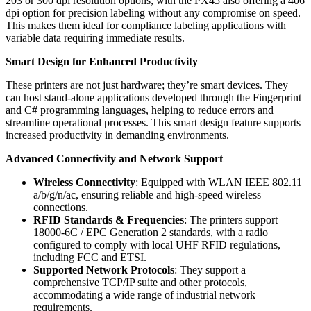
203 or 300 dpi resolution options, with the PX45 also offering a 406
dpi option for precision labeling without any compromise on speed.
This makes them ideal for compliance labeling applications with
variable data requiring immediate results.
Smart Design for Enhanced Productivity
These printers are not just hardware; they’re smart devices. They
can host stand-alone applications developed through the Fingerprint
and C# programming languages, helping to reduce errors and
streamline operational processes. This smart design feature supports
increased productivity in demanding environments.
Advanced Connectivity and Network Support
Wireless Connectivity
: Equipped with WLAN IEEE 802.11
a/b/g/n/ac, ensuring reliable and high-speed wireless
connections.
RFID Standards & Frequencies
: The printers support
18000-6C / EPC Generation 2 standards, with a radio
configured to comply with local UHF RFID regulations,
including FCC and ETSI.
Supported Network Protocols
: They support a
comprehensive TCP/IP suite and other protocols,
accommodating a wide range of industrial network
requirements.