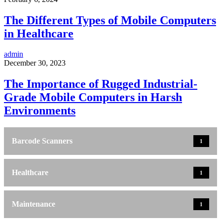
The Different Types of Mobile Computers
in Healthcare
admin
December 30, 2023
The Importance of Rugged Industrial-
Grade Mobile Computers in Harsh
Environments
Barcode Scanners
1
Healthcare
1
Maintenance
1