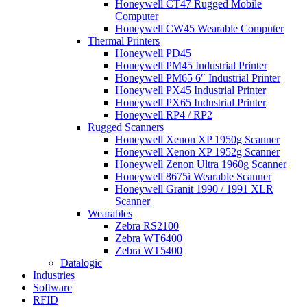
Honeywell CT47 Rugged Mobile
Computer
Honeywell CW45 Wearable Computer
Thermal Printers
Honeywell PD45
Honeywell PM45 Industrial Printer
Honeywell PM65 6″ Industrial Printer
Honeywell PX45 Industrial Printer
Honeywell PX65 Industrial Printer
Honeywell RP4 / RP2
Rugged Scanners
Honeywell Xenon XP 1950g Scanner
Honeywell Xenon XP 1952g Scanner
Honeywell Zenon Ultra 1960g Scanner
Honeywell 8675i Wearable Scanner
Honeywell Granit 1990 / 1991 XLR
Scanner
Wearables
Zebra RS2100
Zebra WT6400
Zebra WT5400
Datalogic
Industries
Software
RFID