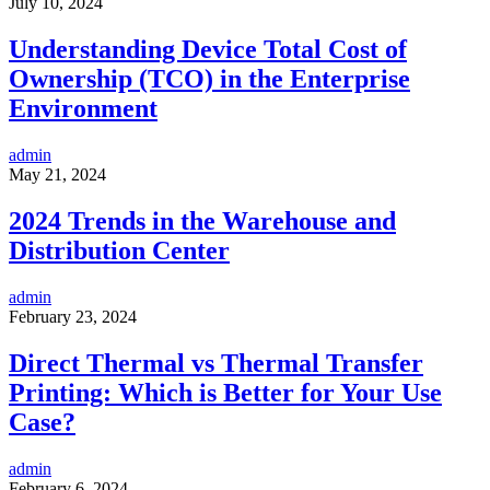
July 10, 2024
Understanding Device Total Cost of
Ownership (TCO) in the Enterprise
Environment
admin
May 21, 2024
2024 Trends in the Warehouse and
Distribution Center
admin
February 23, 2024
Direct Thermal vs Thermal Transfer
Printing: Which is Better for Your Use
Case?
admin
February 6, 2024