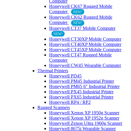
Computer
Honeywell CK67 Rugged Mobile
Computer
NEW!
Honeywell CK62 Rugged Mobile
Computer
NEW!
Honeywell CT37 Mobile Computer
NEW!
Honeywell CT30XP Mobile Computer
Honeywell CT40XP Mobile Computer
Honeywell CT45XP Mobile Computer
Honeywell CT47 Rugged Mobile
Computer
Honeywell CW45 Wearable Computer
Thermal Printers
Honeywell PD45
Honeywell PM45 Industrial Printer
Honeywell PM65 6″ Industrial Printer
Honeywell PX45 Industrial Printer
Honeywell PX65 Industrial Printer
Honeywell RP4 / RP2
Rugged Scanners
Honeywell Xenon XP 1950g Scanner
Honeywell Xenon XP 1952g Scanner
Honeywell Zenon Ultra 1960g Scanner
Honeywell 8675i Wearable Scanner