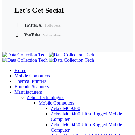
Let`s Get Social
Twitter/X
Followers
YouTube
Subscribers
Home
Mobile Computers
Thermal Printers
Barcode Scanners
Manufacturers
Zebra Technologies
Mobile Computers
Zebra MC9300
Zebra MC9400 Ultra Rugged Mobile
Computer
Zebra MC9450 Ultra Rugged Mobile
Computer