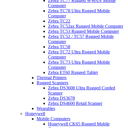
Zebra TC77 Rugged WWAN Mobile
Computer
Zebra TC78 Ultra Rugged Mobile
Computer
Zebra TC22
Zebra TC52ax Rugged Mobile Computer
Zebra TC53 Rugged Mobile Computer
Zebra TC52 / TC57 Rugged Mobile
Computer
Zebra TC58
Zebra TC72 Ultra Rugged Mobile
Computer
Zebra TC73 Ultra Rugged Mobile
Computer
Zebra ET60 Rugged Tablet
Thermal Printers
Rugged Scanners
Zebra DS3608 Ultra Rugged Corded
Scanner
Zebra DS3678
Zebra DS4600 Retail Scanner
Wearables
Honeywell
Mobile Computers
Honeywell CK65 Rugged Mobile