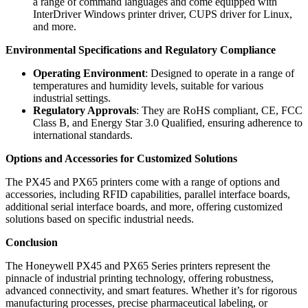
a range of command languages and come equipped with
InterDriver Windows printer driver, CUPS driver for Linux,
and more.
Environmental Specifications and Regulatory Compliance
Operating Environment
: Designed to operate in a range of
temperatures and humidity levels, suitable for various
industrial settings.
Regulatory Approvals
: They are RoHS compliant, CE, FCC
Class B, and Energy Star 3.0 Qualified, ensuring adherence to
international standards.
Options and Accessories for Customized Solutions
The PX45 and PX65 printers come with a range of options and
accessories, including RFID capabilities, parallel interface boards,
additional serial interface boards, and more, offering customized
solutions based on specific industrial needs.
Conclusion
The Honeywell PX45 and PX65 Series printers represent the
pinnacle of industrial printing technology, offering robustness,
advanced connectivity, and smart features. Whether it’s for rigorous
manufacturing processes, precise pharmaceutical labeling, or