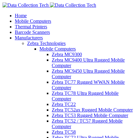
Home
Mobile Computers
Thermal Printers
Barcode Scanners
Manufacturers
Zebra Technologies
Mobile Computers
Zebra MC9300
Zebra MC9400 Ultra Rugged Mobile
Computer
Zebra MC9450 Ultra Rugged Mobile
Computer
Zebra TC77 Rugged WWAN Mobile
Computer
Zebra TC78 Ultra Rugged Mobile
Computer
Zebra TC22
Zebra TC52ax Rugged Mobile Computer
Zebra TC53 Rugged Mobile Computer
Zebra TC52 / TC57 Rugged Mobile
Computer
Zebra TC58
Zebra TC72 Ultra Rugged Mobile