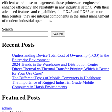
efficient warehouse management, these printers are engineered to
enhance efficiency and reliability in any industrial setting. With their
advanced features and capabilities, the PX45 and PX65 are more
than printers; they are integral components in the smart management
of modern industrial operations.
Search
Search
Recent Posts
Understanding Device Total Cost of Ownership (TCO) in the
Enterprise Environment
2024 Trends in the Warehouse and Distribution Center
Direct Thermal vs Thermal Transfer Printing: Which is Better
for Your Use Case?
The Different Types of Mobile Computers in Healthcare
The Importance of Rugged Industrial-Grade Mobile
Computers in Harsh Environments
Featured Posts
admin