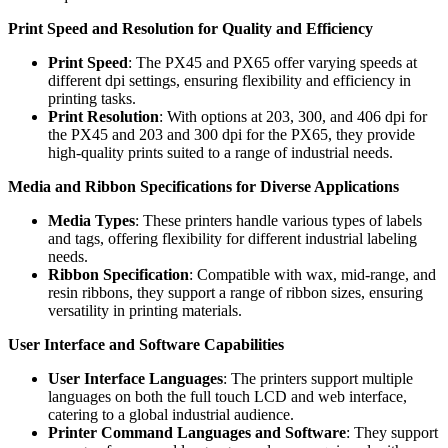
Print Speed and Resolution for Quality and Efficiency
Print Speed
: The PX45 and PX65 offer varying speeds at
different dpi settings, ensuring flexibility and efficiency in
printing tasks.
Print Resolution
: With options at 203, 300, and 406 dpi for
the PX45 and 203 and 300 dpi for the PX65, they provide
high-quality prints suited to a range of industrial needs.
Media and Ribbon Specifications for Diverse Applications
Media Types
: These printers handle various types of labels
and tags, offering flexibility for different industrial labeling
needs.
Ribbon Specification
: Compatible with wax, mid-range, and
resin ribbons, they support a range of ribbon sizes, ensuring
versatility in printing materials.
User Interface and Software Capabilities
User Interface Languages
: The printers support multiple
languages on both the full touch LCD and web interface,
catering to a global industrial audience.
Printer Command Languages and Software
: They support