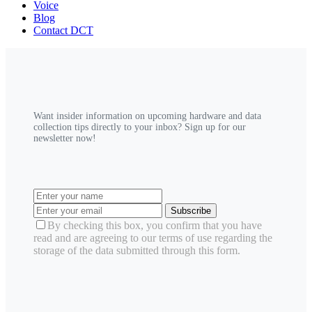
Voice
Blog
Contact DCT
Want insider information on upcoming hardware and data
collection tips directly to your inbox? Sign up for our
newsletter now!
Subscribe
By checking this box, you confirm that you have
read and are agreeing to our terms of use regarding the
storage of the data submitted through this form.