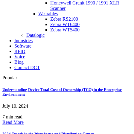
Honeywell Granit 1990 / 1991 XLR
Scanner
Wearables
Zebra RS2100
Zebra WT6400
Zebra WT5400
Datalogic
Industries
Software
RFID
Voice
Blog
Contact DCT
Popular
Understanding Device Total Cost of Ownership (TCO) in the Enterprise
Environment
July 10, 2024
7 min read
Read More
2024 Trends in the Warehouse and Distribution Center