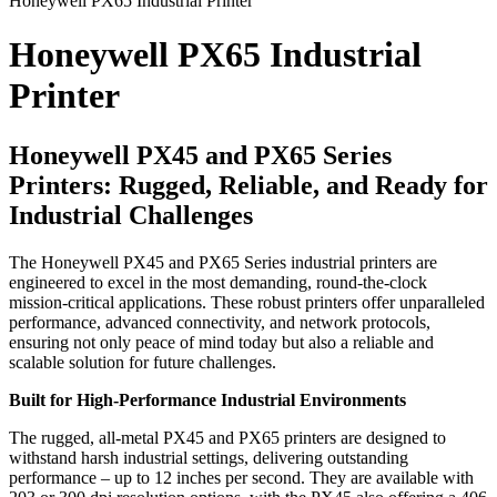
Honeywell PX65 Industrial Printer
Honeywell PX65 Industrial
Printer
Honeywell PX45 and PX65 Series
Printers: Rugged, Reliable, and Ready for
Industrial Challenges
The Honeywell PX45 and PX65 Series industrial printers are
engineered to excel in the most demanding, round-the-clock
mission-critical applications. These robust printers offer unparalleled
performance, advanced connectivity, and network protocols,
ensuring not only peace of mind today but also a reliable and
scalable solution for future challenges.
Built for High-Performance Industrial Environments
The rugged, all-metal PX45 and PX65 printers are designed to
withstand harsh industrial settings, delivering outstanding
performance – up to 12 inches per second. They are available with