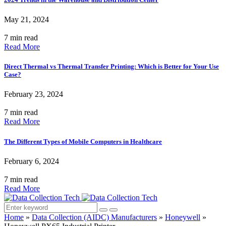
May 21, 2024
7 min read
Read More
Direct Thermal vs Thermal Transfer Printing: Which is Better for Your Use
Case?
February 23, 2024
7 min read
Read More
The Different Types of Mobile Computers in Healthcare
February 6, 2024
7 min read
Read More
Home
»
Data Collection (AIDC) Manufacturers
»
Honeywell
»