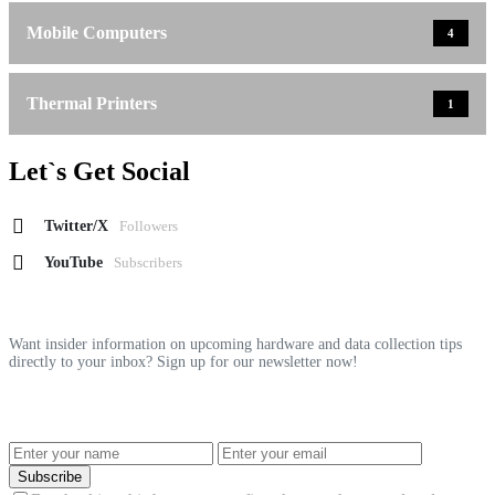
Mobile Computers
4
Thermal Printers
1
Let`s Get Social
Twitter/X
Followers
YouTube
Subscribers
Want insider information on upcoming hardware and data collection tips
directly to your inbox? Sign up for our newsletter now!
Subscribe