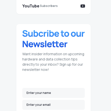
YouTube
Subscribers
Want insider information on upcoming
hardware and data collection tips
directly to your inbox? Sign up for our
newsletter now!