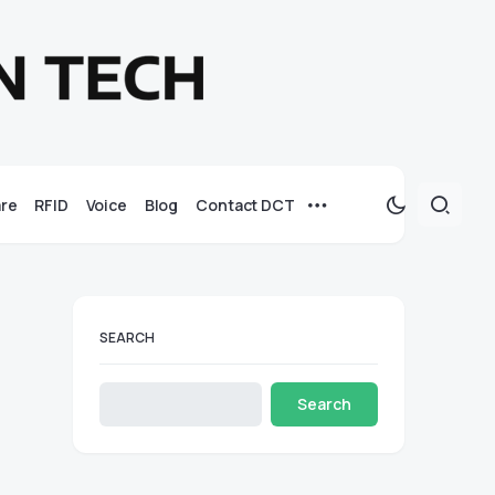
re
RFID
Voice
Blog
Contact DCT
SEARCH
Search