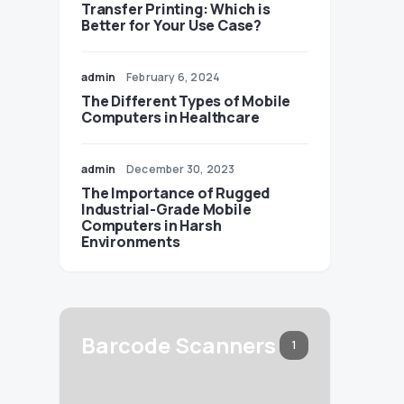
Transfer Printing: Which is
Better for Your Use Case?
admin
February 6, 2024
The Different Types of Mobile
Computers in Healthcare
admin
December 30, 2023
The Importance of Rugged
Industrial-Grade Mobile
Computers in Harsh
Environments
Barcode Scanners
1