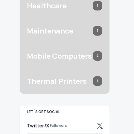
Healthcare
1
Maintenance
1
Mobile Computers
4
Thermal Printers
1
LET`S GET SOCIAL
Twitter/X
Followers