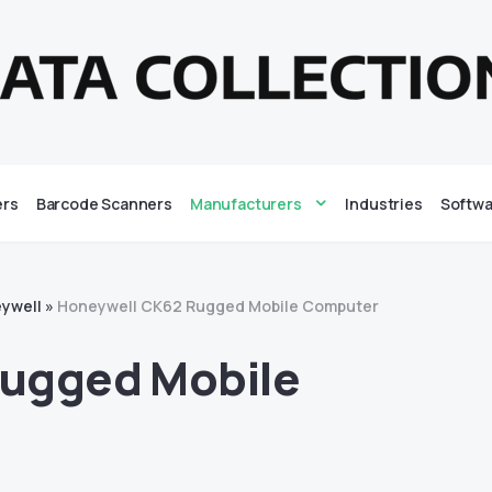
ers
Barcode Scanners
Manufacturers
Industries
Softwa
ywell
»
Honeywell CK62 Rugged Mobile Computer
ugged Mobile