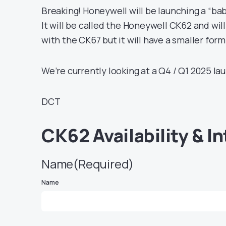
Breaking! Honeywell will be launching a “ba
It will be called the Honeywell CK62 and will
with the CK67 but it will have a smaller form
We’re currently looking at a Q4 / Q1 2025 la
DCT
CK62 Availability & I
Name
(Required)
Name