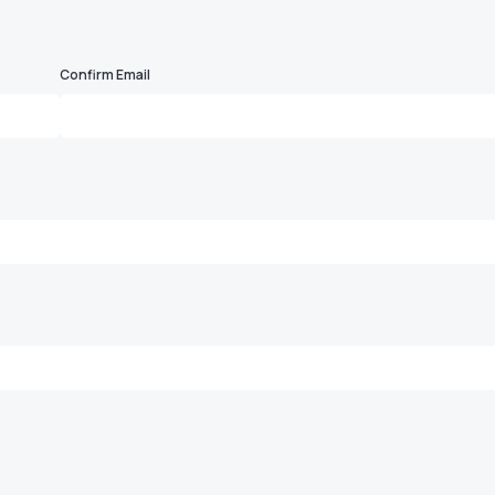
Confirm Email