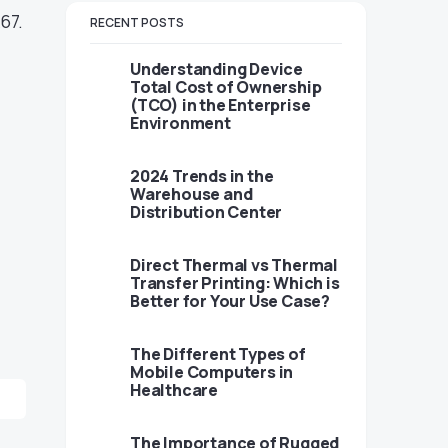
67.
RECENT POSTS
Understanding Device
Total Cost of Ownership
(TCO) in the Enterprise
Environment
2024 Trends in the
Warehouse and
Distribution Center
Direct Thermal vs Thermal
Transfer Printing: Which is
Better for Your Use Case?
The Different Types of
Mobile Computers in
Healthcare
The Importance of Rugged