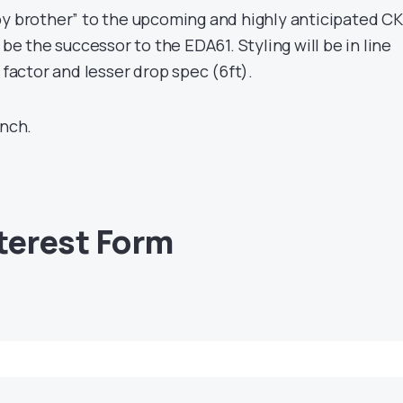
by brother” to the upcoming and highly anticipated CK
 be the successor to the EDA61. Styling will be in line
 factor and lesser drop spec (6ft).
unch.
nterest Form