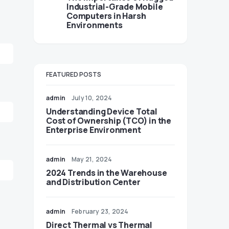
Industrial-Grade Mobile
Computers in Harsh
Environments
FEATURED POSTS
admin
July 10, 2024
Understanding Device Total
Cost of Ownership (TCO) in the
Enterprise Environment
admin
May 21, 2024
2024 Trends in the Warehouse
and Distribution Center
admin
February 23, 2024
Direct Thermal vs Thermal