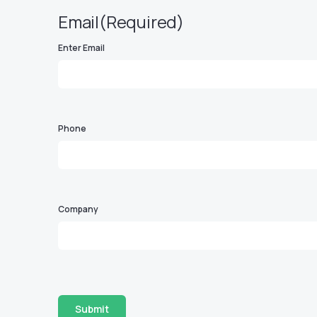
Email
(Required)
Enter Email
Phone
Company
Submit