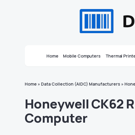
Home
Mobile Computers
Thermal Print
Home
»
Data Collection (AIDC) Manufacturers
»
Hone
Honeywell CK62 R
Computer