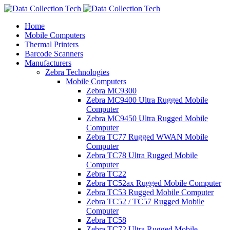
Home
Mobile Computers
Thermal Printers
Barcode Scanners
Manufacturers
Zebra Technologies
Mobile Computers
Zebra MC9300
Zebra MC9400 Ultra Rugged Mobile
Computer
Zebra MC9450 Ultra Rugged Mobile
Computer
Zebra TC77 Rugged WWAN Mobile
Computer
Zebra TC78 Ultra Rugged Mobile
Computer
Zebra TC22
Zebra TC52ax Rugged Mobile Computer
Zebra TC53 Rugged Mobile Computer
Zebra TC52 / TC57 Rugged Mobile
Computer
Zebra TC58
Zebra TC72 Ultra Rugged Mobile