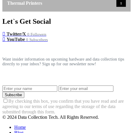
Thermal Printers
1
Let`s Get Social
Twitter/X
0
Followers
YouTube
0
Subscribers
Want insider information on upcoming hardware and data collection tips
directly to your inbox? Sign up for our newsletter now!
Subscribe
By checking this box, you confirm that you have read and are
agreeing to our terms of use regarding the storage of the data
submitted through this form.
© 2024 Data Collection Tech. All Rights Reserved.
Home
Blog