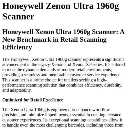
Honeywell Zenon Ultra 1960g
Scanner
Honeywell Xenon Ultra 1960g Scanner: A
New Benchmark in Retail Scanning
Efficiency
The Honeywell Xenon Ultra 1960g scanner represents a significant
advancement in the legacy Xenon and Xenon XP series. It’s tailored
to meet the dynamic demands of modern retail environments,
providing a seamless and memorable customer service experience.
This scanner is a prime choice for retailers seeking a high-
performance scanning solution that combines efficiency, durability,
and adaptability.
Optimized for Retail Excellence
The Xenon Ultra 1960g is engineered to enhance workflow
precision and minimize impediments, essential in creating elevated
customer experiences. Its exceptional scanning capabilities allow it
to handle even the most challenging barcodes, including those from