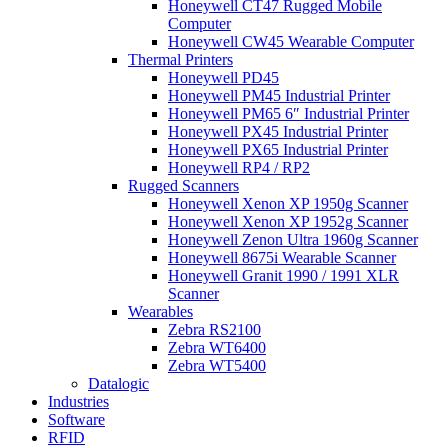
Honeywell CT47 Rugged Mobile
Computer
Honeywell CW45 Wearable Computer
Thermal Printers
Honeywell PD45
Honeywell PM45 Industrial Printer
Honeywell PM65 6″ Industrial Printer
Honeywell PX45 Industrial Printer
Honeywell PX65 Industrial Printer
Honeywell RP4 / RP2
Rugged Scanners
Honeywell Xenon XP 1950g Scanner
Honeywell Xenon XP 1952g Scanner
Honeywell Zenon Ultra 1960g Scanner
Honeywell 8675i Wearable Scanner
Honeywell Granit 1990 / 1991 XLR
Scanner
Wearables
Zebra RS2100
Zebra WT6400
Zebra WT5400
Datalogic
Industries
Software
RFID