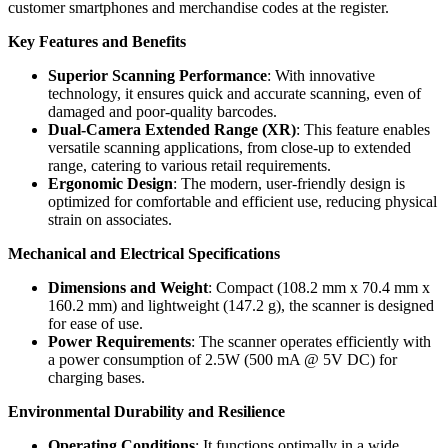
customer smartphones and merchandise codes at the register.
Key Features and Benefits
Superior Scanning Performance
: With innovative
technology, it ensures quick and accurate scanning, even of
damaged and poor-quality barcodes.
Dual-Camera Extended Range (XR)
: This feature enables
versatile scanning applications, from close-up to extended
range, catering to various retail requirements.
Ergonomic Design
: The modern, user-friendly design is
optimized for comfortable and efficient use, reducing physical
strain on associates.
Mechanical and Electrical Specifications
Dimensions and Weight
: Compact (108.2 mm x 70.4 mm x
160.2 mm) and lightweight (147.2 g), the scanner is designed
for ease of use.
Power Requirements
: The scanner operates efficiently with
a power consumption of 2.5W (500 mA @ 5V DC) for
charging bases.
Environmental Durability and Resilience
Operating Conditions
: It functions optimally in a wide