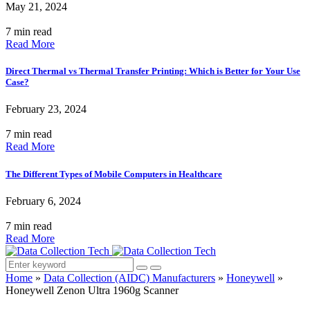
May 21, 2024
7 min read
Read More
Direct Thermal vs Thermal Transfer Printing: Which is Better for Your Use
Case?
February 23, 2024
7 min read
Read More
The Different Types of Mobile Computers in Healthcare
February 6, 2024
7 min read
Read More
Home
»
Data Collection (AIDC) Manufacturers
»
Honeywell
»
Honeywell Zenon Ultra 1960g Scanner