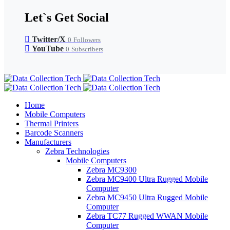
Let`s Get Social
Twitter/X
0
Followers
YouTube
0
Subscribers
Home
Mobile Computers
Thermal Printers
Barcode Scanners
Manufacturers
Zebra Technologies
Mobile Computers
Zebra MC9300
Zebra MC9400 Ultra Rugged Mobile
Computer
Zebra MC9450 Ultra Rugged Mobile
Computer
Zebra TC77 Rugged WWAN Mobile
Computer