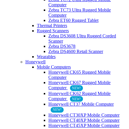
Computer
Zebra TC73 Ultra Rugged Mobile
Computer
Zebra ET60 Rugged Tablet
Thermal Printers
Rugged Scanners
Zebra DS3608 Ultra Rugged Corded
Scanner
Zebra DS3678
Zebra DS4600 Retail Scanner
Wearables
Honeywell
Mobile Computers
Honeywell CK65 Rugged Mobile
Computer
Honeywell CK67 Rugged Mobile
Computer
NEW!
Honeywell CK62 Rugged Mobile
Computer
NEW!
Honeywell CT37 Mobile Computer
NEW!
Honeywell CT30XP Mobile Computer
Honeywell CT40XP Mobile Computer
Honeywell CT45XP Mobile Computer