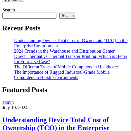
Search
Search
Recent Posts
Understanding Device Total Cost of Ownership (TCO) in the
Enterprise Environment
2024 Trends in the Warehouse and Distribution Center
Direct Thermal vs Thermal Transfer Printing: Which is Better
for Your Use Case?
The Different Types of Mobile Computers in Healthcare
The Importance of Rugged Industrial-Grade Mobile
Computers in Harsh Environments
Featured Posts
admin
July 10, 2024
Understanding Device Total Cost of
Ownership (TCO) in the Enterprise