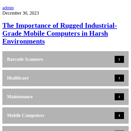
admin
December 30, 2023
The Importance of Rugged Industrial-
Grade Mobile Computers in Harsh
Environments
Barcode Scanners
1
Healthcare
1
Maintenance
1
Mobile Computers
4