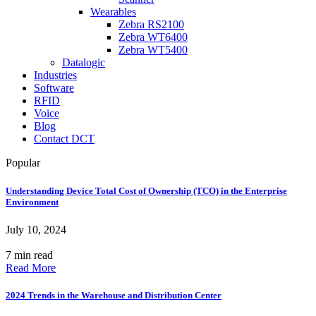
Wearables
Zebra RS2100
Zebra WT6400
Zebra WT5400
Datalogic
Industries
Software
RFID
Voice
Blog
Contact DCT
Popular
Understanding Device Total Cost of Ownership (TCO) in the Enterprise
Environment
July 10, 2024
7 min read
Read More
2024 Trends in the Warehouse and Distribution Center