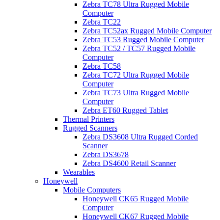
Zebra TC78 Ultra Rugged Mobile
Computer
Zebra TC22
Zebra TC52ax Rugged Mobile Computer
Zebra TC53 Rugged Mobile Computer
Zebra TC52 / TC57 Rugged Mobile
Computer
Zebra TC58
Zebra TC72 Ultra Rugged Mobile
Computer
Zebra TC73 Ultra Rugged Mobile
Computer
Zebra ET60 Rugged Tablet
Thermal Printers
Rugged Scanners
Zebra DS3608 Ultra Rugged Corded
Scanner
Zebra DS3678
Zebra DS4600 Retail Scanner
Wearables
Honeywell
Mobile Computers
Honeywell CK65 Rugged Mobile
Computer
Honeywell CK67 Rugged Mobile