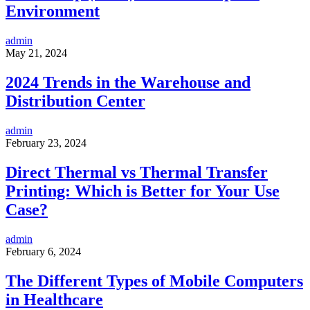
Environment
admin
May 21, 2024
2024 Trends in the Warehouse and
Distribution Center
admin
February 23, 2024
Direct Thermal vs Thermal Transfer
Printing: Which is Better for Your Use
Case?
admin
February 6, 2024
The Different Types of Mobile Computers
in Healthcare