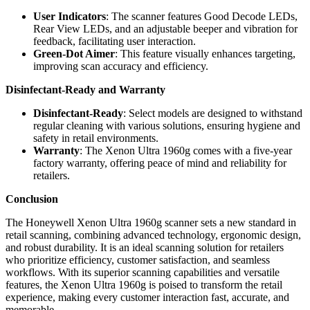
User Indicators
: The scanner features Good Decode LEDs,
Rear View LEDs, and an adjustable beeper and vibration for
feedback, facilitating user interaction.
Green-Dot Aimer
: This feature visually enhances targeting,
improving scan accuracy and efficiency.
Disinfectant-Ready and Warranty
Disinfectant-Ready
: Select models are designed to withstand
regular cleaning with various solutions, ensuring hygiene and
safety in retail environments.
Warranty
: The Xenon Ultra 1960g comes with a five-year
factory warranty, offering peace of mind and reliability for
retailers.
Conclusion
The Honeywell Xenon Ultra 1960g scanner sets a new standard in
retail scanning, combining advanced technology, ergonomic design,
and robust durability. It is an ideal scanning solution for retailers
who prioritize efficiency, customer satisfaction, and seamless
workflows. With its superior scanning capabilities and versatile
features, the Xenon Ultra 1960g is poised to transform the retail
experience, making every customer interaction fast, accurate, and
memorable.