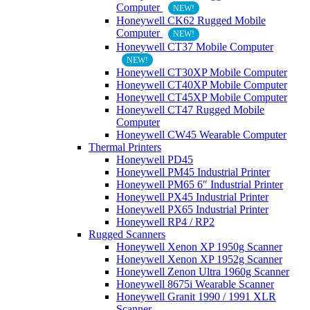
Computer
NEW!
Honeywell CK62 Rugged Mobile
Computer
NEW!
Honeywell CT37 Mobile Computer
NEW!
Honeywell CT30XP Mobile Computer
Honeywell CT40XP Mobile Computer
Honeywell CT45XP Mobile Computer
Honeywell CT47 Rugged Mobile
Computer
Honeywell CW45 Wearable Computer
Thermal Printers
Honeywell PD45
Honeywell PM45 Industrial Printer
Honeywell PM65 6″ Industrial Printer
Honeywell PX45 Industrial Printer
Honeywell PX65 Industrial Printer
Honeywell RP4 / RP2
Rugged Scanners
Honeywell Xenon XP 1950g Scanner
Honeywell Xenon XP 1952g Scanner
Honeywell Zenon Ultra 1960g Scanner
Honeywell 8675i Wearable Scanner
Honeywell Granit 1990 / 1991 XLR
Scanner