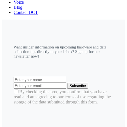
Voice
Blog
Contact DCT
Want insider information on upcoming hardware and data
collection tips directly to your inbox? Sign up for our
newsletter now!
Subscribe
By checking this box, you confirm that you have
read and are agreeing to our terms of use regarding the
storage of the data submitted through this form.