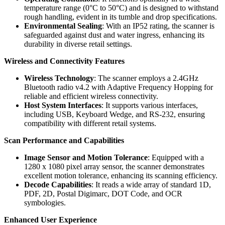
temperature range (0°C to 50°C) and is designed to withstand
rough handling, evident in its tumble and drop specifications.
Environmental Sealing
: With an IP52 rating, the scanner is
safeguarded against dust and water ingress, enhancing its
durability in diverse retail settings.
Wireless and Connectivity Features
Wireless Technology
: The scanner employs a 2.4GHz
Bluetooth radio v4.2 with Adaptive Frequency Hopping for
reliable and efficient wireless connectivity.
Host System Interfaces
: It supports various interfaces,
including USB, Keyboard Wedge, and RS-232, ensuring
compatibility with different retail systems.
Scan Performance and Capabilities
Image Sensor and Motion Tolerance
: Equipped with a
1280 x 1080 pixel array sensor, the scanner demonstrates
excellent motion tolerance, enhancing its scanning efficiency.
Decode Capabilities
: It reads a wide array of standard 1D,
PDF, 2D, Postal Digimarc, DOT Code, and OCR
symbologies.
Enhanced User Experience